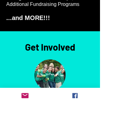
Additional Fundraising Programs
...and MORE!!!
Get Involved
Become a Member
Join the PTO to stay informed about
what's going on in the school, learn
about upcoming events and volunteer
opportunities, and make an impact on