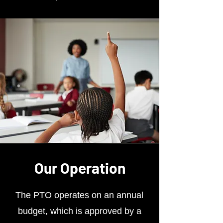
Our Operation
The PTO operates on an annual
budget, which is approved by a