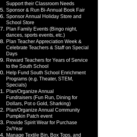
Support their Classroom Needs
Sponsor & Run Bi-Annual Book Fair
Sponsor Annual Holiday Store and
School Store
Plan Family Events (Bingo night,
dances, sports events, etc.)
Plan Teacher Appreciation Week &
Celebrate Teachers & Staff on Special
Days
Reward Teachers for Years of Service
to the South School
Help Fund South School Enrichment
Programs (e.g. Theater, STEM,
Specials)
Plan/Organize Annual
Fundraisers
(Fun Run, Dining for
Dollars, Pot o Gold, Sharking)
Plan/Organize Annual Community
Pumpkin Patch event
Provide Spirit Wear for Purchase
2x/Year
Manage Textile Bin, Box Tops, and