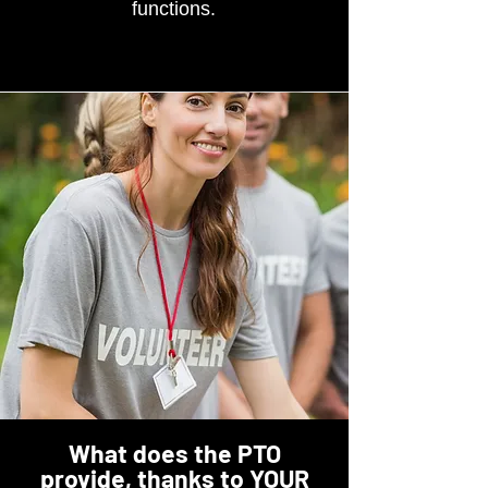
functions.
What does the PTO
provide, thanks to YOUR