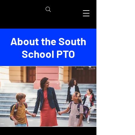
About the South
School PTO