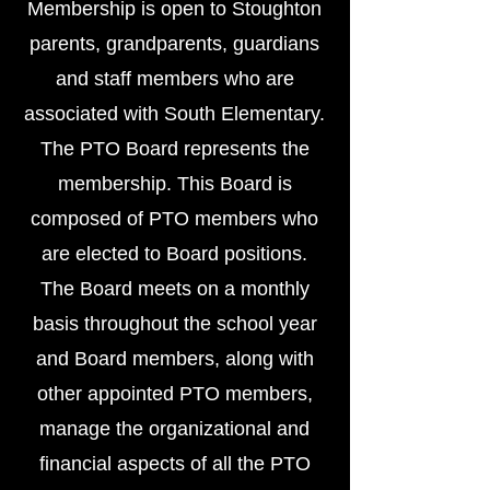
Membership is open to Stoughton
parents, grandparents, guardians
and staff members who are
associated with South Elementary.
The PTO Board represents the
membership. This Board is
composed of PTO members who
are elected to Board positions.
The Board meets on a monthly
basis throughout the school year
and Board members, along with
other appointed PTO members,
manage the organizational and
financial aspects of all the PTO