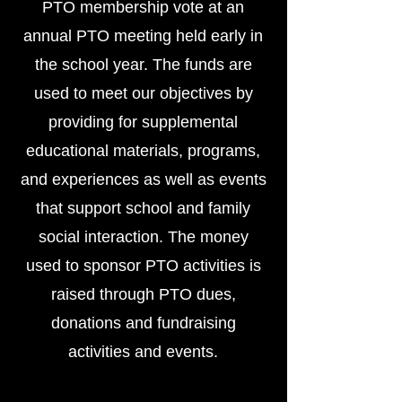
PTO membership vote at an
annual PTO meeting held early in
the school year. The funds are
used to meet our objectives by
providing for supplemental
educational materials, programs,
and experiences as well as events
that support school and family
social interaction. The money
used to sponsor PTO activities is
raised through PTO dues,
donations and fundraising
activities and events.