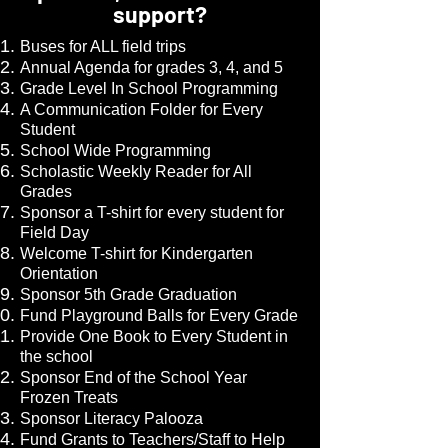
support?
Buses for ALL field trips
Annual Agenda for grades 3, 4, and 5
Grade Level In School Programming
A Communication Folder for Every
Student
School Wide Programming
Scholastic Weekly Reader for All
Grades
Sponsor a T-shirt for every student for
Field Day
Welcome T-shirt for Kindergarten
Orientation
Sponsor 5th Grade Graduation
Fund Playground Balls for Every Grade
Provide One Book to Every Student in
the school
Sponsor End of the School Year
Frozen Treats
Sponsor Literacy Palooza
Fund Grants to Teachers/Staff to Help