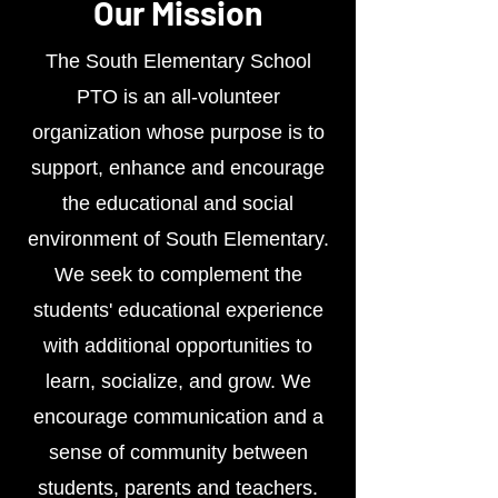
Our Mission
The South Elementary School
PTO is an all-volunteer
organization whose purpose is to
support, enhance and encourage
the educational and social
environment of South Elementary.
We seek to complement the
students' educational experience
with additional opportunities to
learn, socialize, and grow. We
encourage communication and a
sense of community between
students, parents and teachers.