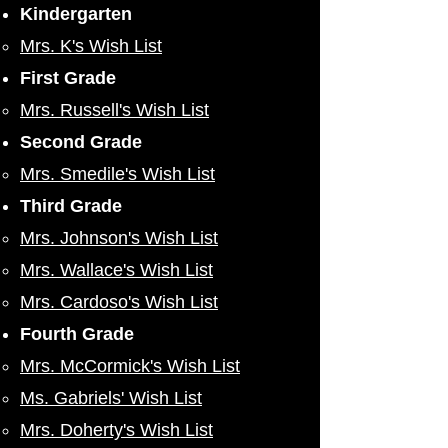
Kindergarten
Mrs. K's Wish List
First Grade
Mrs. Russell's Wish List
Second Grade
Mrs. Smedile's Wish List
Third Grade
Mrs. Johnson's Wish List
​Mrs. Wallace's Wish List
Mrs. Cardoso's Wish List
Fourth Grade
Mrs. McCormick's Wish List
Ms. Gabriels' Wish List
Mrs. Doherty's Wish List