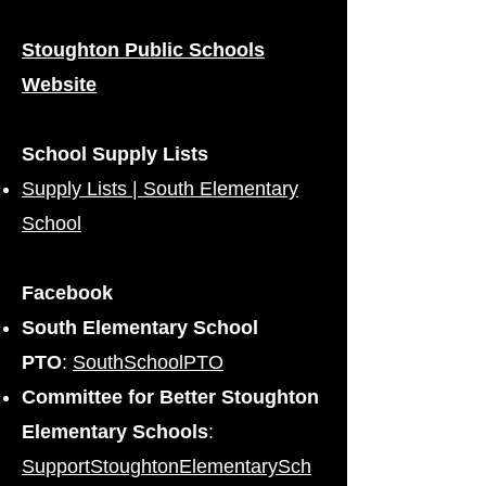
Stoughton Public Schools
Website
School Supply Lists
Supply Lists | South Elementary
School
Facebook
South Elementary School
PTO
:
SouthSchoolPTO
Committee for Better Stoughton
Elementary Schools
:
SupportStoughtonElementarySch