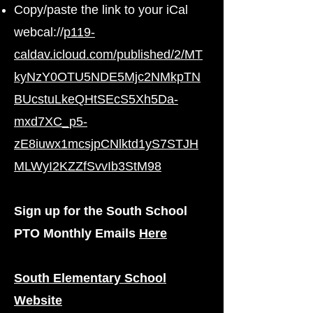
Copy/paste the link to your iCal
webcal://
p119-
caldav.icloud.com/published/2/MT
kyNzY0OTU5NDE5Mjc2NMkpTN
BUcstuLkeQHtSEcS5Xh5Da-
mxd7XC_p5-
zE8iuwx1mcsjpCNlktd1yS7STJH
MLWyI2KZZfSvvIb3StM98
Sign up for the South School
PTO Monthly Emails
Here
South Elementary School
Website