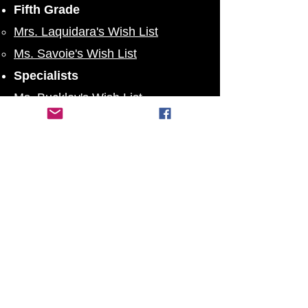
Fifth Grade
Mrs. Laquidara's Wish List
Ms. Savoie's Wish List
Specialists
Ms. Buckley's Wish List
Mrs. Shute's Wish List
PTO ByLaws
SPS Twitter
Stoughton Public Schools
:
@
StoughtonPS
SPS Instagram