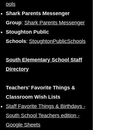
ools
Shark Parents Messenger
Group
:
Shark Parents Messenger
Stoughton Public
Schools
:
StoughtonPublicSchools
South Elementary School Staff
Directory
Teachers' Favorite Things &
Classroom Wish Lists
Staff Favorite Things & Birthdays -
South School Teachers edition -
Google Sheets