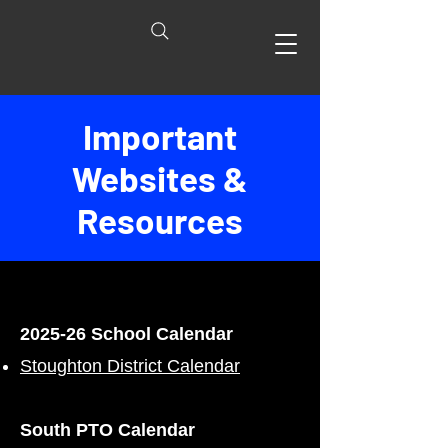
Important
Websites &
Resources
2025-26 School Calendar
Stoughton District Calendar
South PTO Calendar