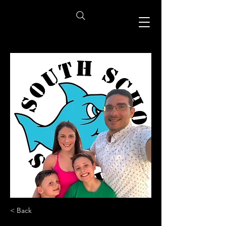
< Back