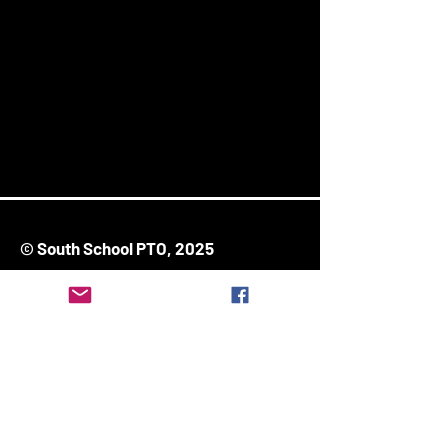
© South School PTO, 2025
171 Ash Street
Stoughton, MA 02072
Stay Connected
Enter Your Email