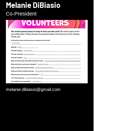
Melanie DiBiasio
Co-President
melanie.dibiasio@gmail.com