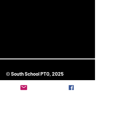
© South School PTO, 2025
171 Ash Street
Stoughton, MA 02072
Stay Connected
Enter Your Email