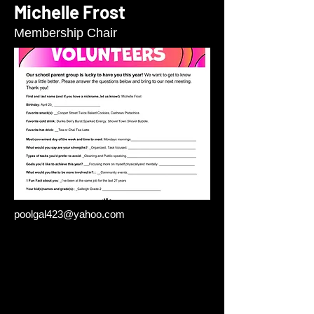
Michelle Frost
Membership Chair
poolgal423@yahoo.com