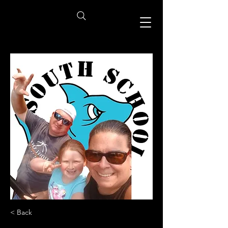
< Back