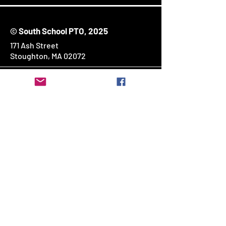
© South School PTO, 2025
171 Ash Street
Stoughton, MA 02072
Stay Connected
Enter Your Email
SUBSCRIBE