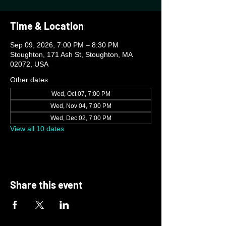
Time & Location
Sep 09, 2026, 7:00 PM – 8:30 PM
Stoughton, 171 Ash St, Stoughton, MA
02072, USA
Other dates
Wed, Oct 07, 7:00 PM
Wed, Nov 04, 7:00 PM
Wed, Dec 02, 7:00 PM
View all 10 dates
Share this event