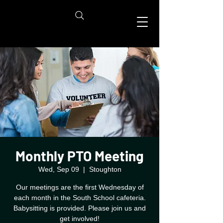
Monthly PTO Meeting
Wed, Sep 09
  |  
Stoughton
Our meetings are the first Wednesday of
each month in the South School cafeteria.
Babysitting is provided. Please join us and
get involved!