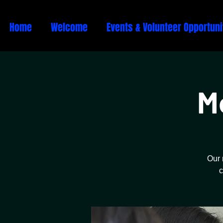
Home
Welcome
Events & Volunteer Opportuni
M
Our 
c