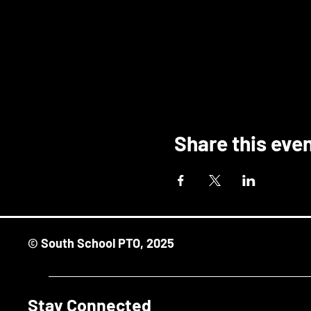
Share this eve
© South School PTO, 2025
Stay Connected