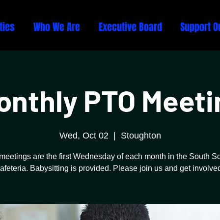
ties
Who We Are
Executive Board
Support O
onthly PTO Meeti
Wed, Oct 02
  |  
Stoughton
meetings are the first Wednesday of each month in the South S
afeteria. Babysitting is provided. Please join us and get involve