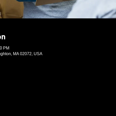
on
30 PM
oughton, MA 02072, USA