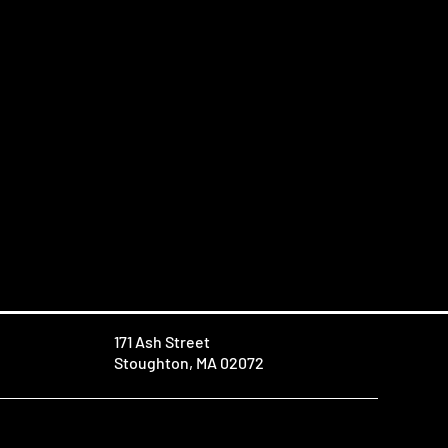
171 Ash Street
Stoughton, MA 02072