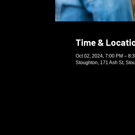
Time & Locati
Oct 02, 2024, 7:00 PM – 8:
Stoughton, 171 Ash St, St