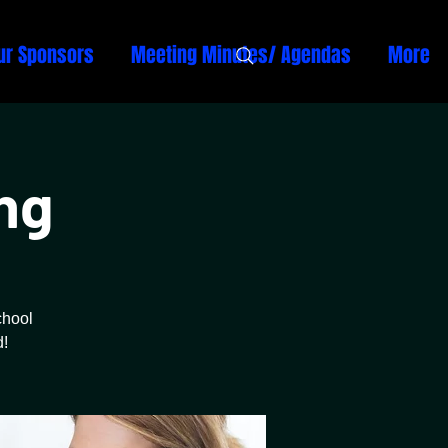
ur Sponsors
Meeting Minutes/ Agendas
More
ng
chool
d!